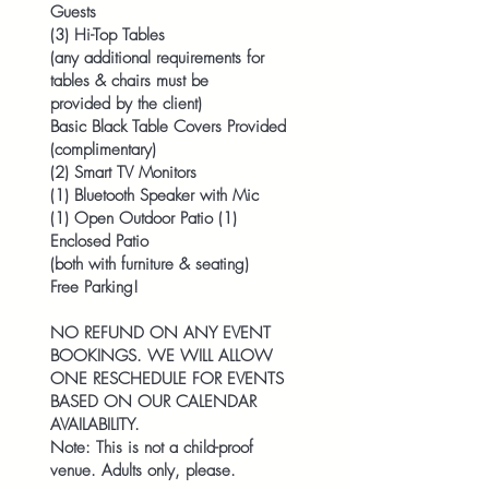
Guests
(3) Hi-Top Tables
(any additional requirements for
tables & chairs must be
provided by the client)
Basic Black Table Covers Provided
(complimentary)
(2) Smart TV Monitors
(1) Bluetooth Speaker with Mic
(1) Open Outdoor Patio (1)
Enclosed Patio
(both with furniture & seating)
Free Parking!
NO REFUND ON ANY EVENT
BOOKINGS. WE WILL ALLOW
ONE RESCHEDULE FOR EVENTS
BASED ON OUR CALENDAR
AVAILABILITY.
Note: This is not a child-proof
venue. Adults only, please.