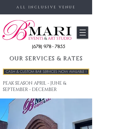
ALL INCLUSIVE VENUE
(678) 978 - 7855
OUR SERVICES & RATES
CASH & CUSTOM BAR SERVICES NOW AVAILABLE !
PEAK SEASON APRIL - JUNE &
SEPTEMBER - DECEMBER