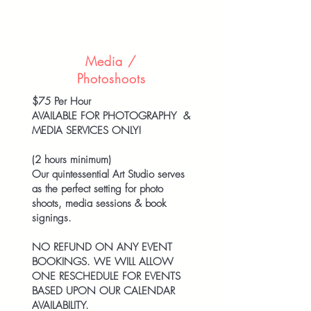
Media /
Photoshoots
$75 Per Hour
AVAILABLE FOR PHOTOGRAPHY &
MEDIA SERVICES ONLY!
(2 hours minimum)
Our quintessential Art Studio serves
as the perfect setting for photo
shoots, media sessions & book
signings.
NO REFUND ON ANY EVENT
BOOKINGS. WE WILL ALLOW
ONE RESCHEDULE FOR EVENTS
BASED UPON OUR CALENDAR
AVAILABILITY.