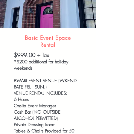
Basic Event Space
Rental
$999.00 + Tax
*$200 additional for holiday
weekends
B'MARI EVENT VENUE (WKEND
RATE FRI. - SUN.)
VENUE RENTAL INCLUDES:
6 Hours
Onsite Event Manager
Cash Bar (NO OUTSIDE
ALCOHOL PERMITTED)
Private Dressing Room
Tables & Chairs Provided for 50