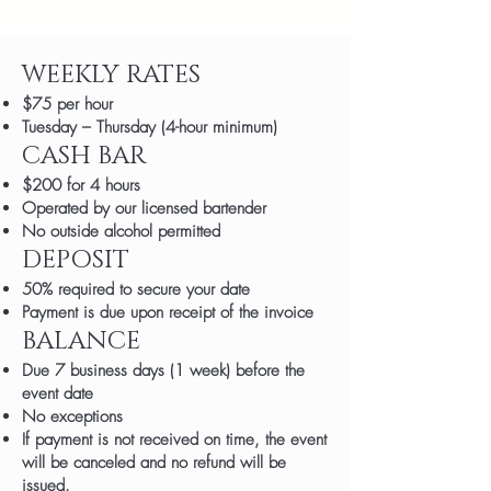
WEEKLY RATES
$75 per hour
Tuesday – Thursday (4-hour minimum)
CASH BAR
$200 for 4 hours
Operated by our licensed bartender
No outside alcohol permitted
DEPOSIT
50% required to secure your date
Payment is due upon receipt of the invoice
BALANCE
Due 7 business days (1 week) before the
event date
No exceptions
If payment is not received on time, the event
will be canceled and no refund will be
issued.