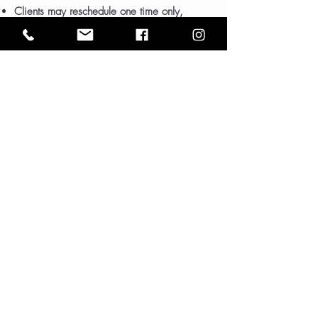
Clients may reschedule one time only,
subject to calendar availability.
WEEKEND EVENTS
6-hour time blocks
Please note: No small children permitted
WEDDINGS
Packages begin at $2,500
Includes one free consultation (by
appointment only)