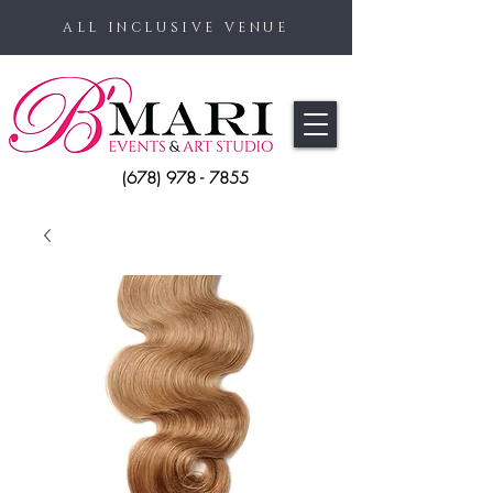
ALL INCLUSIVE VENUE
(678) 978 - 7855