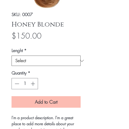
SKU: 0007
Honey Blonde
Price
$150.00
Lenght
*
Quantity
*
Add to Cart
I'm a product description. I'm a great
place to add more details about your