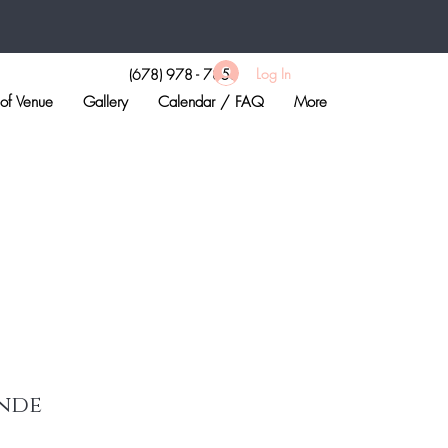
Log In
(678) 978 - 7855
of Venue
Gallery
Calendar / FAQ
More
nde