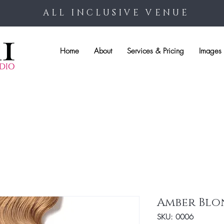
ALL INCLUSIVE VENUE
Home
About
Services & Pricing
Images 
Amber Blo
SKU: 0006