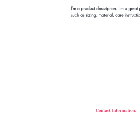
I'm a product description. I'm a grea
such as sizing, material, care instructi
Be the fir
events
Contact Information:
B’Mari Events & Art Stu
106 N. McDonough Str
Phone: 678.978.7855
Tammary Scott Dowdell