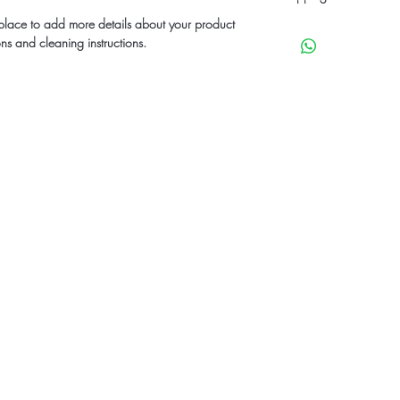
can benefit from this it
their purchase. Having
t place to add more details about your product
I'm a shipping policy.
policy is a great way t
ons and cleaning instructions.
information about you
customers that they ca
cost. Providing straigh
shipping policy is a gr
your customers that th
st to know about specials & upcomi
dio
eet Jonesboro, GA 30236
, Owner